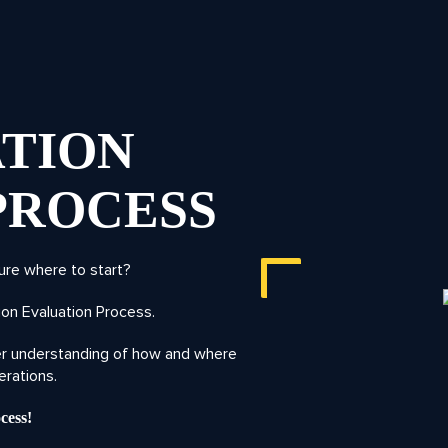
TION
PROCESS
ure where to start?
on Evaluation Process.
ter understanding of how and where
erations.
cess!