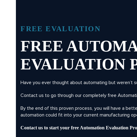
FREE EVALUATION
FREE AUTOMA
EVALUATION 
Have you ever thought about automating but weren’t s
Contact us to go through our completely free Automati
By the end of this proven process, you will have a bet
automation could fit into your current manufacturing op
Contact us to start your free Automation Evaluation Pro