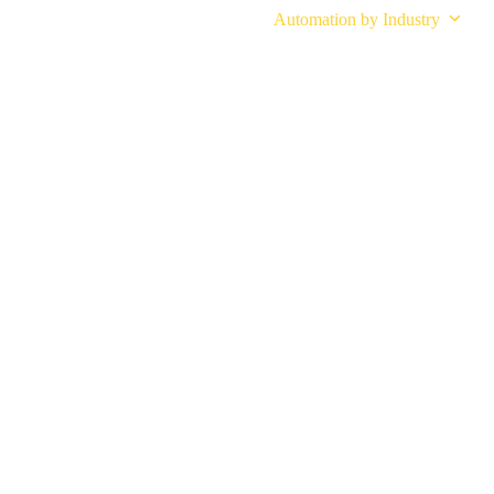
Industrial Automation Solutions
Automation by Industry
M-Tend Cobot
INDUSTRI
SERVED
 automation solutions that simplify