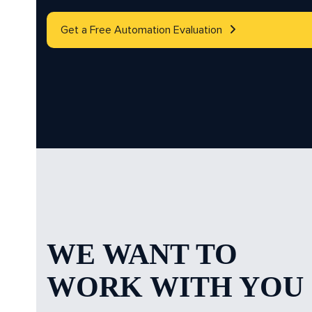
Get a Free Automation Evaluation
WE WANT TO
WORK WITH YOU