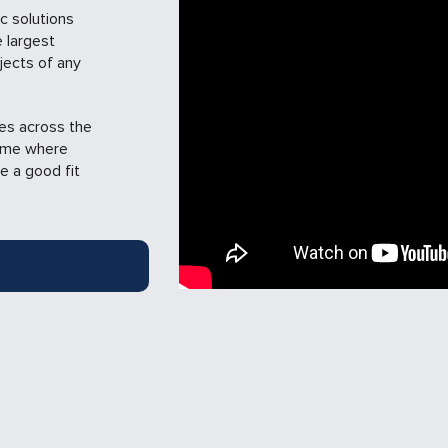
c solutions
 largest
jects of any
ies across the
time where
e a good fit