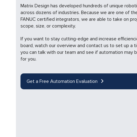
Matrix Design has developed hundreds of unique roboti
across dozens of industries. Because we are one of the
FANUC certified integrators, we are able to take on pro
scope, size, or complexity.
If you want to stay cutting-edge and increase efficienc
board, watch our overview and contact us to set up a 
you can talk with our team and see if automation may b
for you.
Get a Free Automation Evaluation